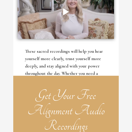
These sacred recordings will help you hear
yourself more clearly, trust yourself more
deeply, and stay aligned with your power
throughout the day. Whether you need a
deep reset or a simple return, these audios
are here to guide you back to your Divine
Get Your Free
Self—again and again.
Alignment Audio
Recordings