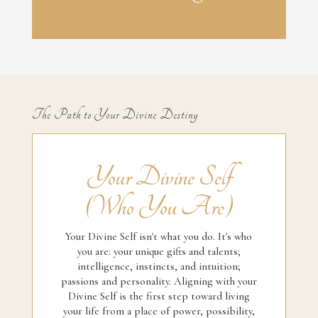
The Path to Your Divine Destiny
Your Divine Self
(Who You Are)
Your Divine Self isn't what you do. It's who
you are: your unique gifts and talents;
intelligence, instincts, and intuition;
passions and personality. Aligning with your
Divine Self is the first step toward living
your life from a place of power, possibility,