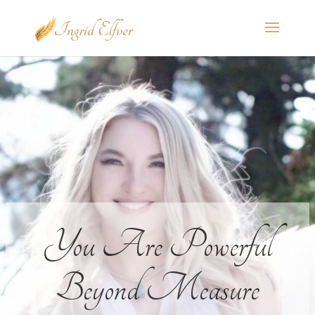
You Are Powerful
Beyond Measure