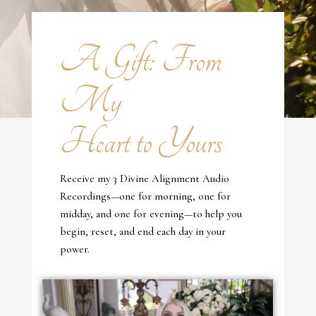
A Gift: From
My
Heart to Yours
Receive my 3 Divine Alignment Audio
Recordings—one for morning, one for
midday, and one for evening—to help you
begin, reset, and end each day in your
power.