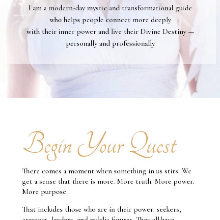
I am a modern-day mystic and transformational guide
who helps people connect more deeply
with their inner power and live their Divine Destiny —
personally and professionally
Begin Your Quest
There comes a moment when something in us stirs. We
get a sense that there is more. More truth. More power.
More purpose.
That includes those who are in their power: seekers,
creators, leaders, and public figures. They all have