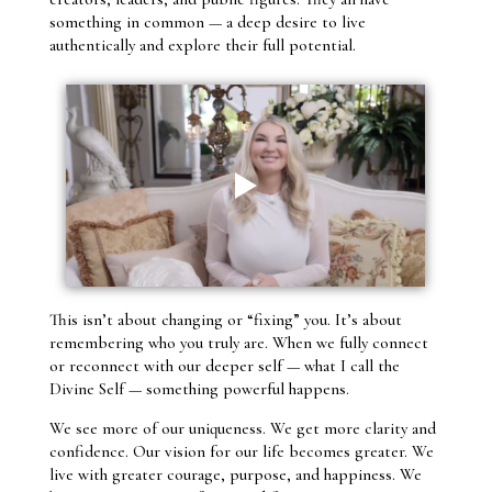
something in common — a deep desire to live
authentically and explore their full potential.
This isn’t about changing or “fixing” you. It’s about
remembering who you truly are. When we fully connect
or reconnect with our deeper self — what I call the
Divine Self — something powerful happens.
We see more of our uniqueness. We get more clarity and
confidence. Our vision for our life becomes greater. We
live with greater courage, purpose, and happiness. We