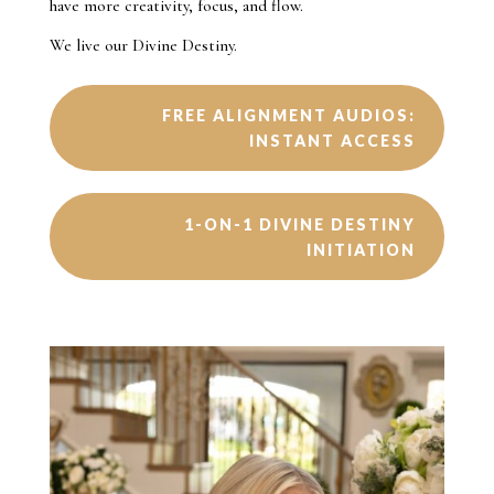
have more creativity, focus, and flow.
We live our Divine Destiny.
FREE ALIGNMENT AUDIOS:
INSTANT ACCESS
1-ON-1 DIVINE DESTINY
INITIATION