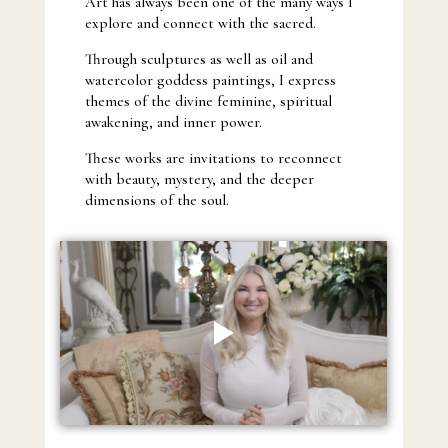
Art has always been one of the many ways I
explore and connect with the sacred.
Through sculptures as well as oil and
watercolor goddess paintings, I express
themes of the divine feminine, spiritual
awakening, and inner power.
These works are invitations to reconnect
with beauty, mystery, and the deeper
dimensions of the soul.