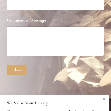
*
Comment or Message
*
N
a
m
e
N
a
m
e
Submit
We Value Your Privacy