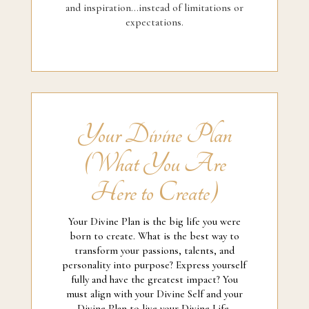
and inspiration...instead of limitations or
expectations.
Your Divine Plan
(What You Are
Here to Create)
Your Divine Plan is the big life you were
born to create. What is the best way to
transform your passions, talents, and
personality into purpose? Express yourself
fully and have the greatest impact? You
must align with your Divine Self and your
Divine Plan to live your Divine Life.