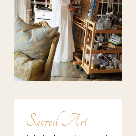
Sacred Art