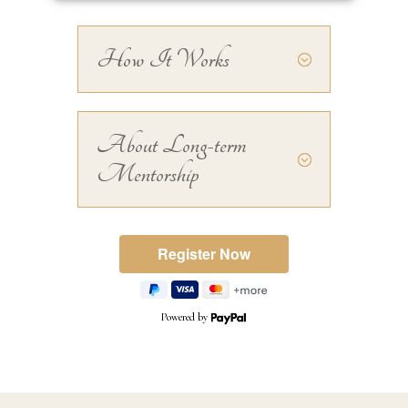
How It Works
About Long-term
Mentorship
Powered by