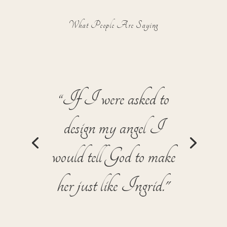
What People Are Saying
"Ingrid has helped me
with the external, tactical
business skills that I
need… but she’s also
helped me see myself as a
star and stay focused on