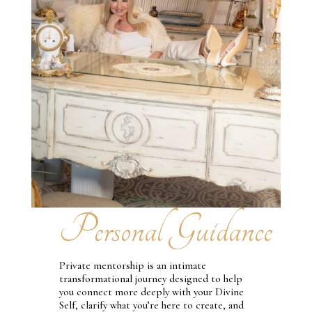
Personal Guidance
Private mentorship is an intimate
transformational journey designed to help
you connect more deeply with your Divine
Self, clarify what you’re here to create, and