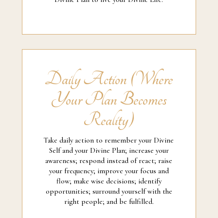
Daily Action (Where
Your Plan Becomes
Reality)
Take daily action to remember your Divine
Self and your Divine Plan; increase your
awareness; respond instead of react; raise
your frequency; improve your focus and
flow; make wise decisions; identify
opportunities; surround yourself with the
right people; and be fulfilled.