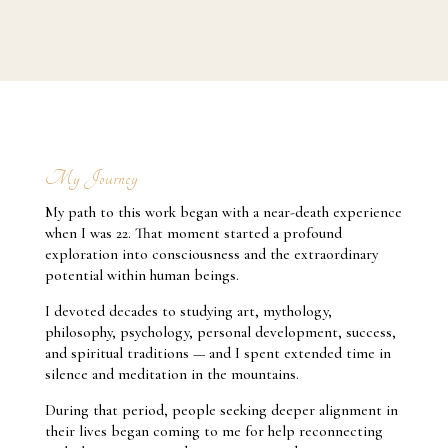
success.”
My Journey
My path to this work began with a near-death experience
when I was 22. That moment started a profound
exploration into consciousness and the extraordinary
potential within human beings.
I devoted decades to studying art, mythology,
philosophy, psychology, personal development, success,
and spiritual traditions — and I spent extended time in
silence and meditation in the mountains.
During that period, people seeking deeper alignment in
their lives began coming to me for help reconnecting