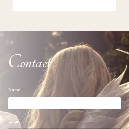
Contact
Name
*
Email
*