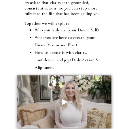
translate that clarity into grounded,
consistent action—so you can step more
fully into the life that has been calling you.
Together we will explore:
Who you truly are (your Divine Self)
What you are here to create (your
Divine Vision and Plan)
How to create it with clarity,
confidence, and joy (Daily Action &
Alignment)