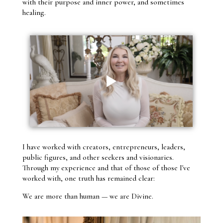
with their purpose and inner power, and sometimes
healing.
I have worked with creators, entrepreneurs, leaders,
public figures, and other seekers and visionaries.
Through my experience and that of those of those I've
worked with, one truth has remained clear:
We are more than human — we are Divine.